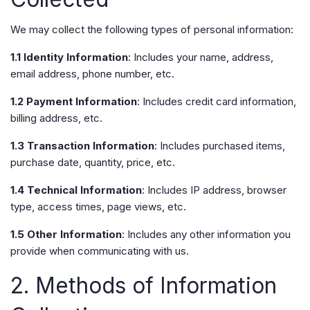
We may collect the following types of personal information:
1.1 Identity Information
: Includes your name, address,
email address, phone number, etc.
1.2 Payment Information
: Includes credit card information,
billing address, etc.
1.3 Transaction Information
: Includes purchased items,
purchase date, quantity, price, etc.
1.4 Technical Information
: Includes IP address, browser
type, access times, page views, etc.
1.5 Other Information
: Includes any other information you
provide when communicating with us.
2. Methods of Information