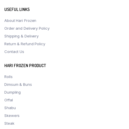
USEFUL LINKS
About Hari Frozen
Order and Delivery Policy
Shipping & Delivery
Return & Refund Policy
Contact Us
HARI FROZEN PRODUCT
Rolls
Dimsum & Buns
Dumpling
Offal
Shabu
Skewers
Steak