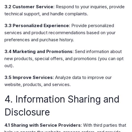
3.2 Customer Service
: Respond to your inquiries, provide
technical support, and handle complaints.
3.3 Personalized Experience
: Provide personalized
services and product recommendations based on your
preferences and purchase history.
3.4 Marketing and Promotions
: Send information about
new products, special offers, and promotions (you can opt
out).
3.5 Improve Services
: Analyze data to improve our
website, products, and services.
4. Information Sharing and
Disclosure
4.1 Sharing with Service Providers
: With third parties that