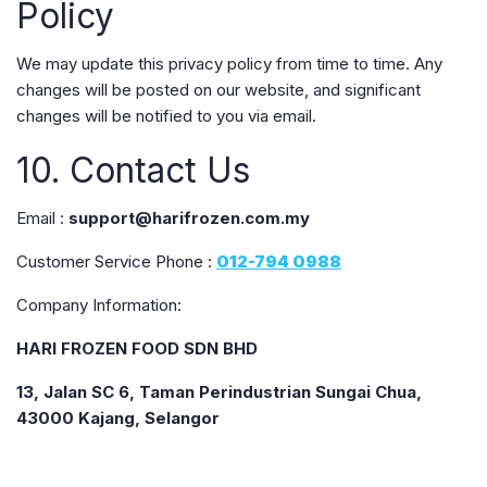
Policy
We may update this privacy policy from time to time. Any
changes will be posted on our website, and significant
changes will be notified to you via email.
10. Contact Us
Email :
support@harifrozen.com.my
Customer Service Phone :
012-794 0988
Company Information:
HARI FROZEN FOOD SDN BHD
13, Jalan SC 6, Taman Perindustrian Sungai Chua,
43000 Kajang, Selangor