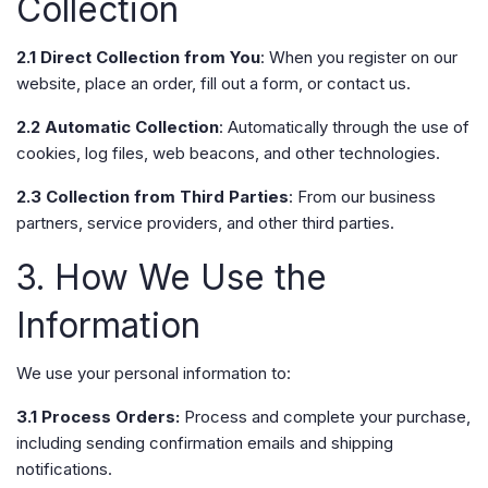
Collection
2.1 Direct Collection from You
: When you register on our
website, place an order, fill out a form, or contact us.
2.2 Automatic Collection
: Automatically through the use of
cookies, log files, web beacons, and other technologies.
2.3 Collection from Third Parties
: From our business
partners, service providers, and other third parties.
3. How We Use the
Information
We use your personal information to:
3.1 Process Orders:
Process and complete your purchase,
including sending confirmation emails and shipping
notifications.