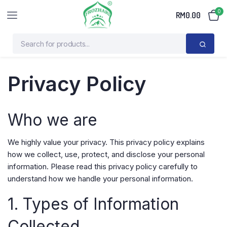
0
RM
0.00
Privacy Policy
Who we are
We highly value your privacy. This privacy policy explains
how we collect, use, protect, and disclose your personal
information. Please read this privacy policy carefully to
understand how we handle your personal information.
1. Types of Information
Collected