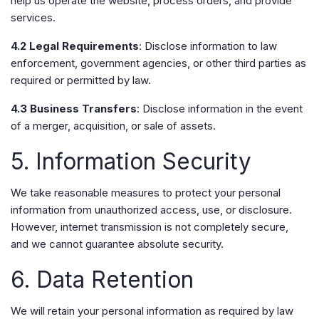
help us operate the website, process orders, and provide
services.
4.2 Legal Requirements
: Disclose information to law
enforcement, government agencies, or other third parties as
required or permitted by law.
4.3 Business Transfers
: Disclose information in the event
of a merger, acquisition, or sale of assets.
5. Information Security
We take reasonable measures to protect your personal
information from unauthorized access, use, or disclosure.
However, internet transmission is not completely secure,
and we cannot guarantee absolute security.
6. Data Retention
We will retain your personal information as required by law