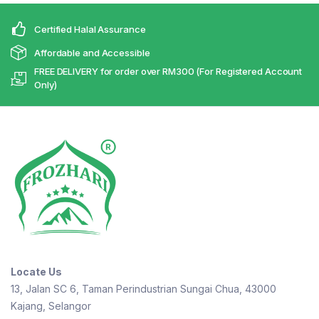
Certified Halal Assurance
Affordable and Accessible
FREE DELIVERY for order over RM300 (For Registered Account
Only)
Locate Us
13, Jalan SC 6, Taman Perindustrian Sungai Chua, 43000
Kajang, Selangor