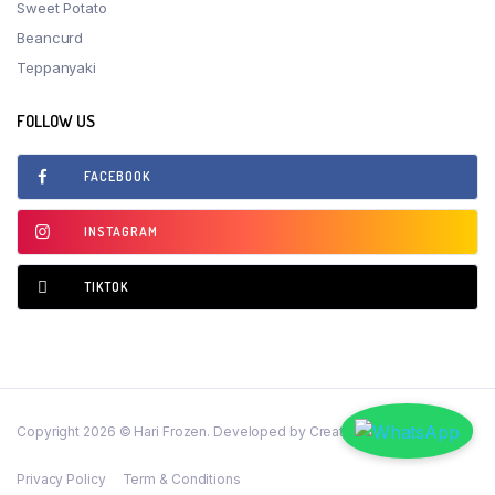
Sweet Potato
Beancurd
Teppanyaki
FOLLOW US
FACEBOOK
INSTAGRAM
TIKTOK
Copyright 2026 © Hari Frozen. Developed by CreativeSense Solutions
Privacy Policy
Term & Conditions