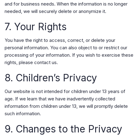
and for business needs. When the information is no longer
needed, we will securely delete or anonymize it.
7. Your Rights
You have the right to access, correct, or delete your
personal information. You can also object to or restrict our
processing of your information. If you wish to exercise these
rights, please contact us.
8. Children’s Privacy
Our website is not intended for children under 13 years of
age. If we learn that we have inadvertently collected
information from children under 13, we will promptly delete
such information.
9. Changes to the Privacy