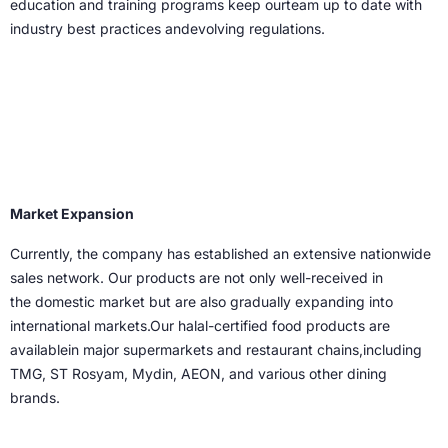
education and training programs keep ourteam up to date with
industry best practices andevolving regulations.
Market Expansion
Currently, the company has established an
extensive nationwide
sales network. Our
products are not only well-received in
the
domestic market but are also gradually
expanding into
international markets.Our halal-certified food products are
availablein major supermarkets and restaurant chains,including
TMG, ST Rosyam, Mydin, AEON, and various other dining
brands.