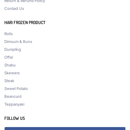
Return & Refund Policy
Contact Us
HARI FROZEN PRODUCT
Rolls
Dimsum & Buns
Dumpling
Offal
Shabu
Skewers
Steak
Sweet Potato
Beancurd
Teppanyaki
FOLLOW US