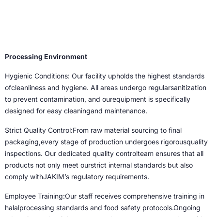
Processing Environment
Hygienic Conditions: Our facility upholds the highest standards
ofcleanliness and hygiene. All areas undergo regularsanitization
to prevent contamination, and ourequipment is specifically
designed for easy cleaningand maintenance.
Strict Quality Control:From raw material sourcing to final
packaging,every stage of production undergoes rigorousquality
inspections. Our dedicated quality controlteam ensures that all
products not only meet ourstrict internal standards but also
comply withJAKIM’s regulatory requirements.
Employee Training:Our staff receives comprehensive training in
halalprocessing standards and food safety protocols.Ongoing