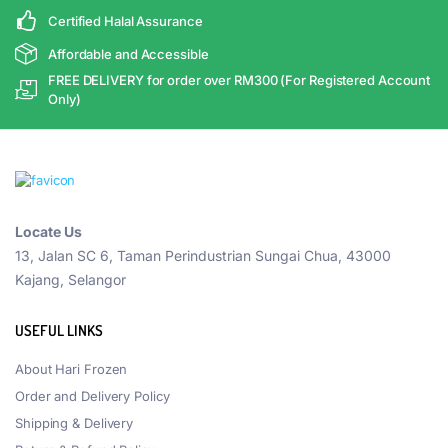
Certified Halal Assurance
Affordable and Accessible
FREE DELIVERY for order over RM300 (For Registered Account
Only)
Locate Us
13, Jalan SC 6, Taman Perindustrian Sungai Chua, 43000
Kajang, Selangor
USEFUL LINKS
About Hari Frozen
Order and Delivery Policy
Shipping & Delivery