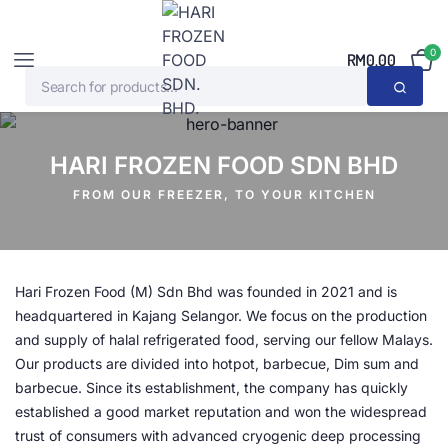
0
RM
0.00
HARI FROZEN FOOD SDN BHD
FROM OUR FREEZER, TO YOUR KITCHEN
Hari Frozen Food (M) Sdn Bhd was founded in 2021 and is
headquartered in Kajang Selangor. We focus on the production
and supply of halal refrigerated food, serving our fellow Malays.
Our products are divided into hotpot, barbecue, Dim sum and
barbecue. Since its establishment, the company has quickly
established a good market reputation and won the widespread
trust of consumers with advanced cryogenic deep processing