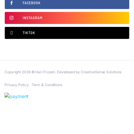
FACEBOOK
INSTAGRAM
TIKTOK
Copyright 2026 © Hari Frozen. Developed by CreativeSense Solutions
Privacy Policy
Term & Conditions