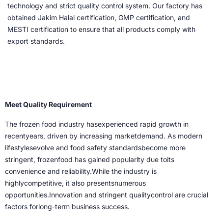
technology and strict quality control system. Our factory has
obtained Jakim Halal certification, GMP certification, and
MESTI certification to ensure that all products comply with
export standards.
Meet Quality Requirement
The frozen food industry hasexperienced rapid growth in
recentyears, driven by increasing marketdemand. As modern
lifestylesevolve and food safety standardsbecome more
stringent, frozenfood has gained popularity due toits
convenience and reliability.While the industry is
highlycompetitive, it also presentsnumerous
opportunities.Innovation and stringent qualitycontrol are crucial
factors forlong-term business success.