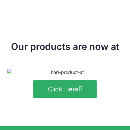
Our products are now at
Click Here