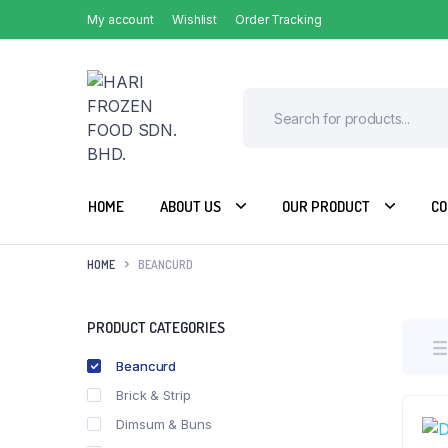
My account
Wishlist
Order Tracking
HOME
ABOUT US
OUR PRODUCT
CO
HOME
BEANCURD
PRODUCT CATEGORIES
Beancurd
Brick & Strip
Dimsum & Buns