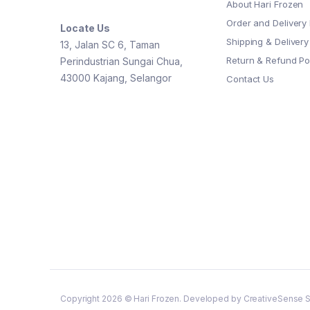
About Hari Frozen
Order and Delivery 
Locate Us
Shipping & Delivery
13, Jalan SC 6, Taman
Return & Refund Po
Perindustrian Sungai Chua,
43000 Kajang, Selangor
Contact Us
Copyright 2026 © Hari Frozen. Developed by CreativeSense S