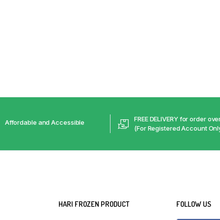
FREE DELIVERY for order ov
Affordable and Accessible
(For Registered Account Onl
HARI FROZEN PRODUCT
FOLLOW US