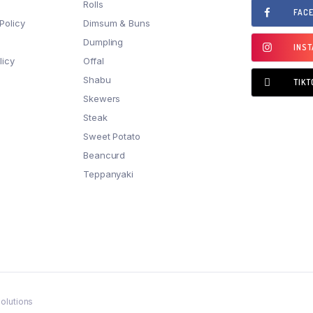
Rolls
FAC
Policy
Dimsum & Buns
Dumpling
INS
licy
Offal
Shabu
TIKT
Skewers
Steak
Sweet Potato
Beancurd
Teppanyaki
olutions