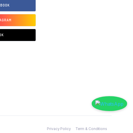
EBOOK
TAGRAM
OK
Privacy Policy
Term & Conditions