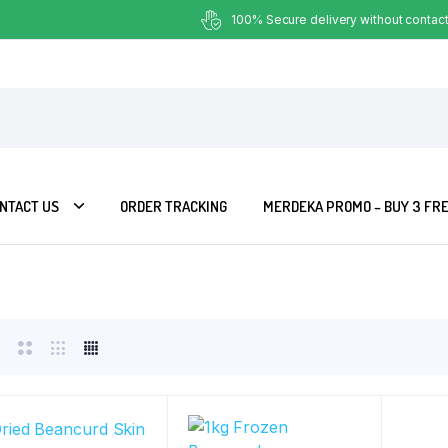
100% Secure delivery without contact
NTACT US
ORDER TRACKING
MERDEKA PROMO – BUY 3 FRE