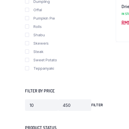
Dumpling
Dri
Offal
IN ST
Pumpkin Pie
RM
Rolls
Shabu
Skewers
Steak
Sweet Potato
Teppanyaki
FILTER BY PRICE
FILTER
Min
Max
price
price
PRODUCT STATUS