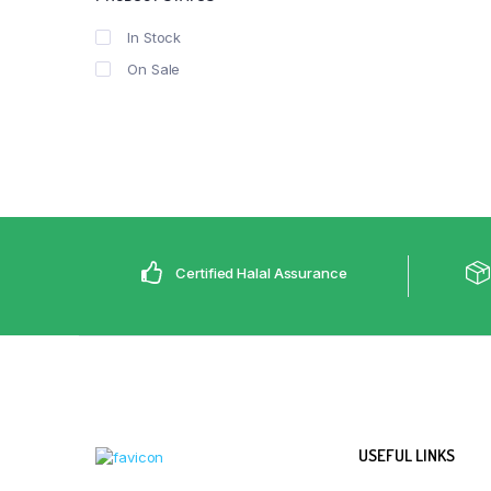
In Stock
On Sale
Certified Halal Assurance
USEFUL LINKS