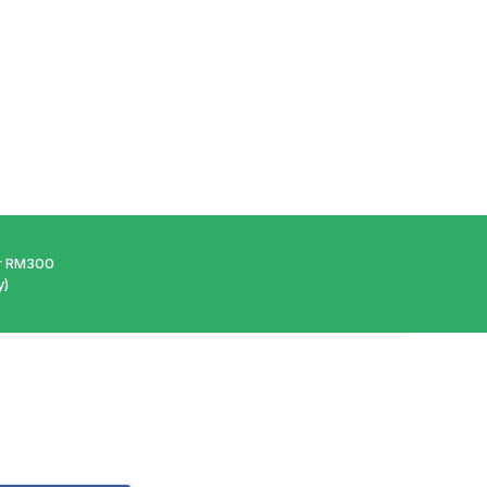
er RM300
y)