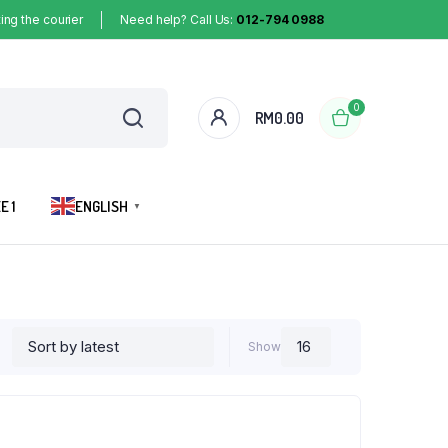
ing the courier
Need help? Call Us:
012-794 0988
0
RM
0.00
E 1
ENGLISH
▼
Show