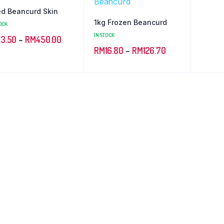
ed Beancurd Skin
1kg Frozen Beancurd
OCK
IN STOCK
Price
13.50
–
RM
450.00
Price
RM
16.80
–
RM
126.70
range:
range:
RM13.50
RM16.80
through
through
RM450.00
RM126.70