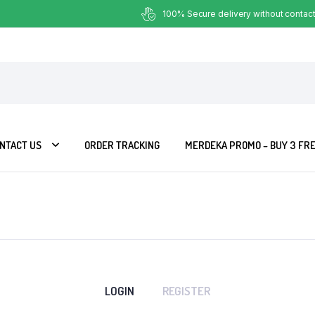
100% Secure delivery without contact
NTACT US
ORDER TRACKING
MERDEKA PROMO – BUY 3 FRE
LOGIN
REGISTER