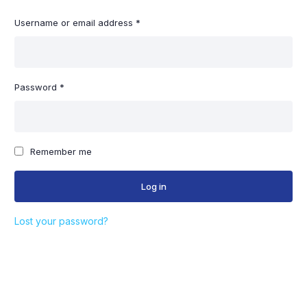
Username or email address
*
Em
Password
*
Ph
Remember me
Log in
St
Lost your password?
T