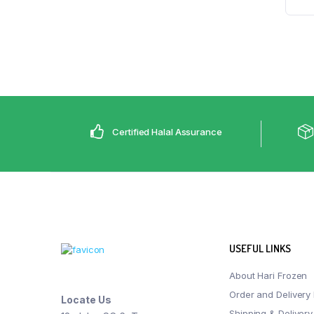
Certified Halal Assurance
USEFUL LINKS
About Hari Frozen
Order and Delivery 
Locate Us
Shipping & Delivery