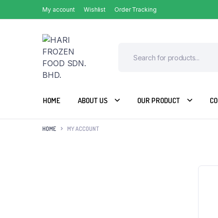
My account
Wishlist
Order Tracking
HOME
ABOUT US
OUR PRODUCT
CO
HOME
MY ACCOUNT