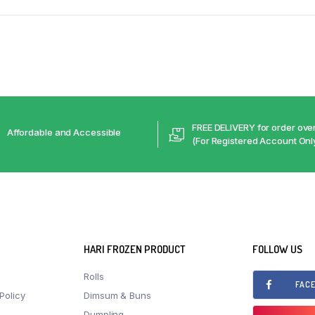
FREE DELIVERY for order ov
Affordable and Accessible
(For Registered Account Onl
HARI FROZEN PRODUCT
FOLLOW US
Rolls
FAC
Policy
Dimsum & Buns
Dumpling