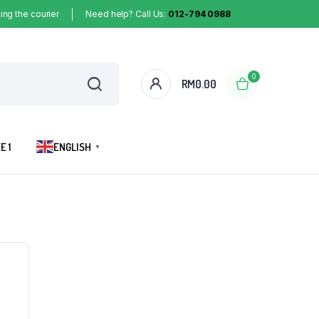
ing the courier
Need help? Call Us:
012-794 0988
0
RM
0.00
E 1
ENGLISH
▼