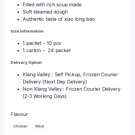
Filled with rich soup inside
Soft steamed dough
Authentic taste of xiao long bao
Size Information
1 packet – 10 pcs
1 carton – 24 packet
Delivery Option
Klang Valley : Self Pickup, Frozen Courier
Delivery (Next Day Delivery)
Non Klang Valley : Frozen Courier Delivery
(2-3 Working Days)
Flavour
Chicken
Meat