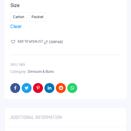
Size
Carton
Packet
Clear
ADD TO WISHLIST
COMPARE
SKU:
N/A
Category:
Dimsum & Buns
ADDITIONAL INFORMATION