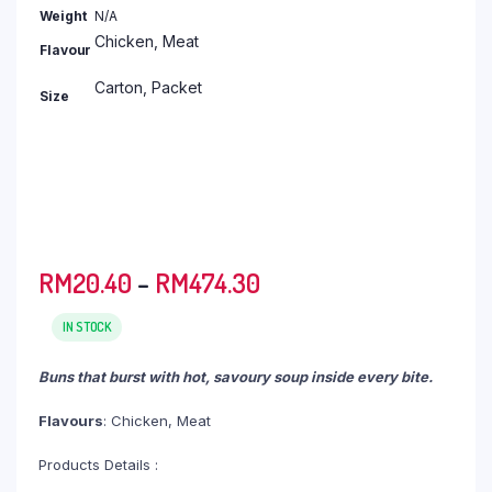
RM366.70
Weight
N/A
Chicken, Meat
Flavour
Carton, Packet
Size
Price
RM
20.40
–
RM
474.30
range:
RM20.40
IN STOCK
through
Buns that burst with hot, savoury soup inside every bite.
RM474.30
Flavours
: Chicken, Meat
Products Details :