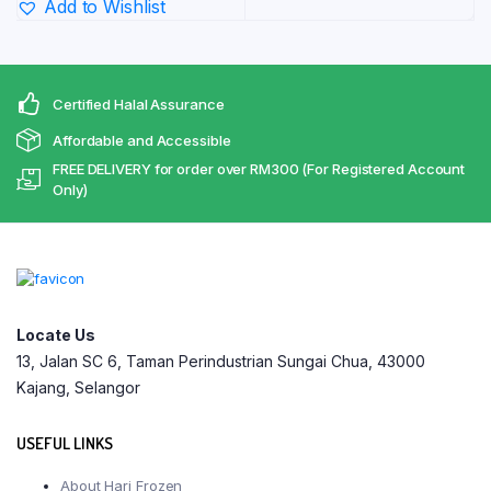
RM440.
Add to Wishlist
through
RM240.30
Certified Halal Assurance
Affordable and Accessible
FREE DELIVERY for order over RM300 (For Registered Account
Only)
Locate Us
13, Jalan SC 6, Taman Perindustrian Sungai Chua, 43000
Kajang, Selangor
USEFUL LINKS
About Hari Frozen