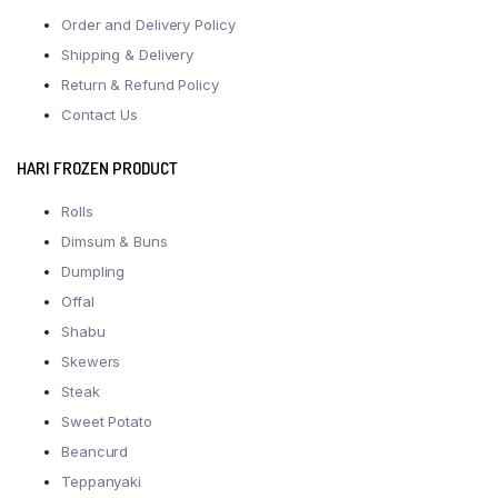
Order and Delivery Policy
Shipping & Delivery
Return & Refund Policy
Contact Us
HARI FROZEN PRODUCT
Rolls
Dimsum & Buns
Dumpling
Offal
Shabu
Skewers
Steak
Sweet Potato
Beancurd
Teppanyaki