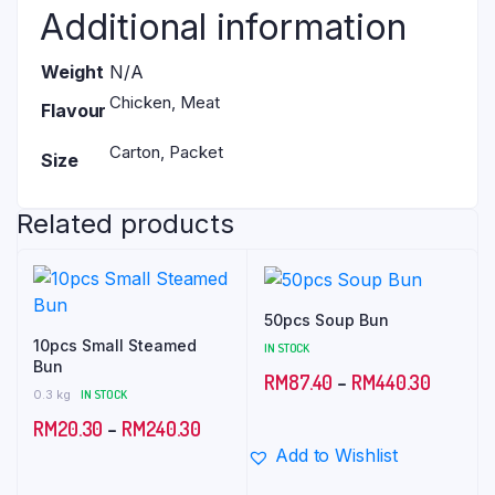
Additional information
Weight
N/A
Chicken, Meat
Flavour
Carton, Packet
Size
Related products
50pcs Soup Bun
10pcs Small Steamed
IN STOCK
Bun
Price
RM
87.40
–
RM
440.30
0.3 kg
IN STOCK
range:
Price
RM
20.30
–
RM
240.30
RM87.4
Add to Wishlist
range:
through
RM20.30