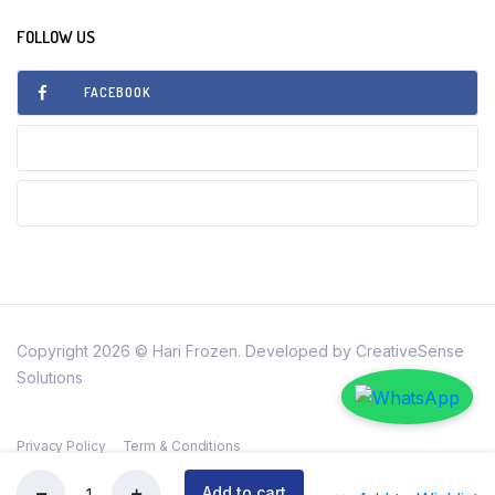
FOLLOW US
FACEBOOK
INSTAGRAM
TIKTOK
Copyright 2026 © Hari Frozen. Developed by CreativeSense
Solutions
Privacy Policy
Term & Conditions
Add to cart