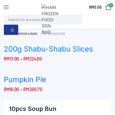
0
RM
0.00
HOME
DIMSUM & BUNS
10PCS SOUP BUN
200g Shabu-Shabu Slices
Price
RM
13.90
–
RM
324.60
range:
RM13.90
Pumpkin Pie
through
RM324.60
Price
RM
16.00
–
RM
366.70
range:
RM16.00
10pcs Soup Bun
through