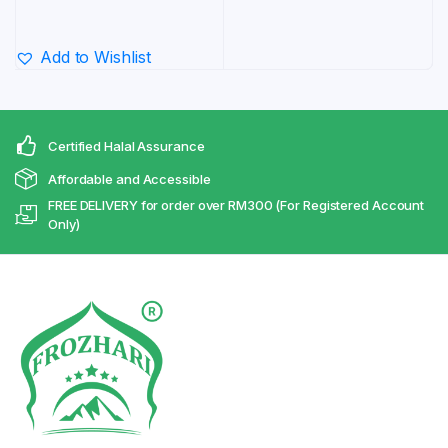
range:
RM29.80
Add to Wishlist
through
RM431.70
Certified Halal Assurance
Affordable and Accessible
FREE DELIVERY for order over RM300 (For Registered Account
Only)