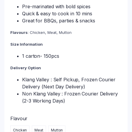
Pre-marinated with bold spices
Quick & easy to cook in 10 mins
Great for BBQs, parties & snacks
Flavours
: Chicken, Meat, Mutton
Size Information
1 carton- 150pcs
Delivery Option
Klang Valley : Self Pickup, Frozen Courier
Delivery (Next Day Delivery)
Non Klang Valley : Frozen Courier Delivery
(2-3 Working Days)
Flavour
Chicken
Meat
Mutton