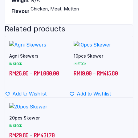
Weight
N/A
Chicken, Meat, Mutton
Flavour
Related products
Agni Skewers
10pcs Skewer
IN STOCK
IN STOCK
Price
Price
RM
26.00
–
RM
1,000.00
RM
19.00
–
RM
415.80
range:
range:
RM26.00
RM19.00
Add to Wishlist
Add to Wishlist
through
through
RM1,000.00
RM415.8
20pcs Skewer
IN STOCK
Price
RM
29.80
–
RM
431.70