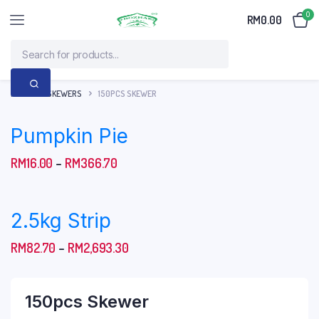
0
RM
0.00
HOME
SKEWERS
150PCS SKEWER
Pumpkin Pie
Price
RM
16.00
–
RM
366.70
range:
RM16.00
2.5kg Strip
through
RM366.70
Price
RM
82.70
–
RM
2,693.30
range:
RM82.70
150pcs Skewer
through