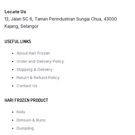
Locate Us
13, Jalan SC 6, Taman Perindustrian Sungai Chua, 43000
Kajang, Selangor
USEFUL LINKS
About Hari Frozen
Order and Delivery Policy
Shipping & Delivery
Return & Refund Policy
Contact Us
HARI FROZEN PRODUCT
Rolls
Dimsum & Buns
Dumpling