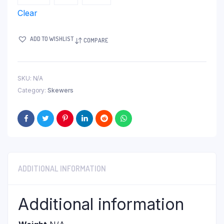
Clear
ADD TO WISHLIST
COMPARE
SKU:
N/A
Category:
Skewers
ADDITIONAL INFORMATION
Additional information