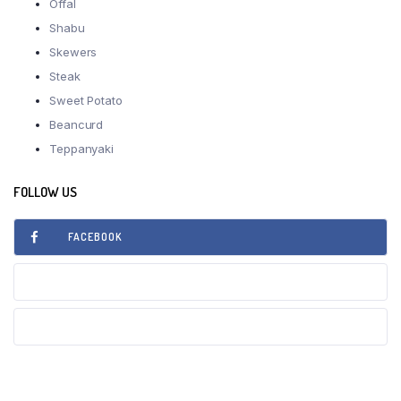
Offal
Shabu
Skewers
Steak
Sweet Potato
Beancurd
Teppanyaki
FOLLOW US
FACEBOOK
INSTAGRAM
TIKTOK