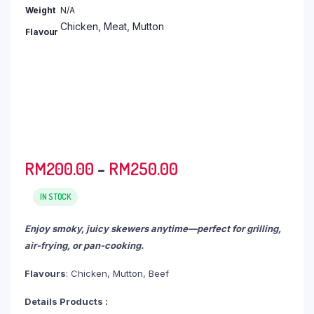
RM2,693.30
Weight
N/A
Chicken, Meat, Mutton
Flavour
Price
RM
200.00
–
RM
250.00
range:
RM200.00
IN STOCK
through
Enjoy smoky, juicy skewers anytime—perfect for grilling,
RM250.00
air-frying, or pan-cooking.
Flavours
: Chicken, Mutton, Beef
Details Products :